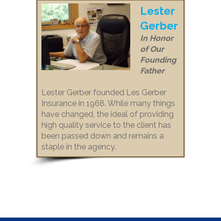
Lester
Gerber
In Honor
of Our
Founding
Father
Lester Gerber founded Les Gerber
Insurance in 1968. While many things
have changed, the ideal of providing
high quality service to the client has
been passed down and remains a
staple in the agency.