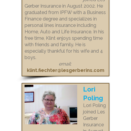
Gerber Insurance in August 2002. He
graduated from IPFW with a Business
Finance degree and specializes in
personal lines insurance including
Home, Auto and Life Insurance. In his
free time, Klint enjoys spending time
with friends and family. He is
especially thankful for his wife and 4
boys.
email:
klint.fiechter@lesgerberins.com
Lori
Poling
Lori Poling
joined Les
Gerber
Insurance