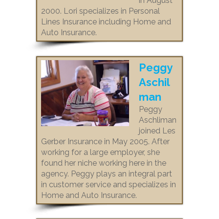
in August
2000. Lori specializes in Personal
Lines Insurance including Home and
Auto Insurance.
Peggy
Aschil
man
Peggy
Aschliman
joined Les
Gerber Insurance in May 2005. After
working for a large employer, she
found her niche working here in the
agency. Peggy plays an integral part
in customer service and specializes in
Home and Auto Insurance.