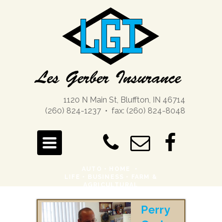
1120 N Main St, Bluffton, IN 46714
(260) 824-1237 • fax: (260) 824-8048
TOGGLE
NAVIGATION
AUTO
•
HOME
•
LIFE
•
BUSINESS •
FARM &
AGRICULTURAL
Perry