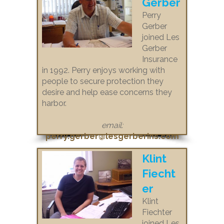
Gerber
Perry
Gerber
joined Les
Gerber
Insurance
in 1992. Perry enjoys working with
people to secure protection they
desire and help ease concerns they
harbor.
email:
perry.gerber@lesgerberins.com
Klint
Fiecht
er
Klint
Fiechter
joined Les