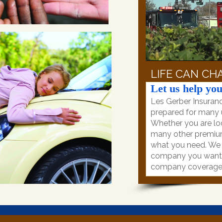
LIFE CAN CHA
Let us help you
Les Gerber Insuranc
prepared for many u
Whether you are loo
many other premiu
what you need. We p
company you want, 
company coverage