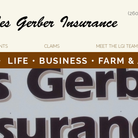
(260
NTS
CLAIMS
MEET THE LGI TEAM
•
LIFE
•
BUSINESS •
FARM &