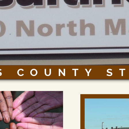
S COUNTY S