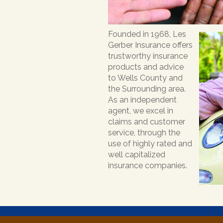
Founded in 1968, Les
Gerber Insurance offers
trustworthy insurance
products and advice
to Wells County and
the Surrounding area.
As an independent
agent, we excel in
claims and customer
service, through the
use of highly rated and
well capitalized
insurance companies.