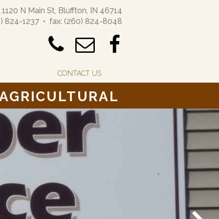
1120 N Main St, Bluffton, IN 46714
) 824-1237 • fax: (260) 824-8048
CONTACT US
 AGRICULTURAL