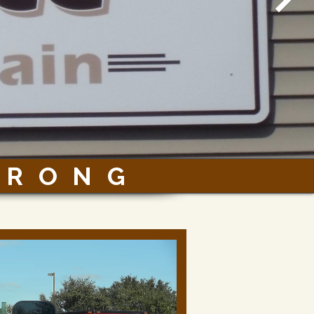
TRONG