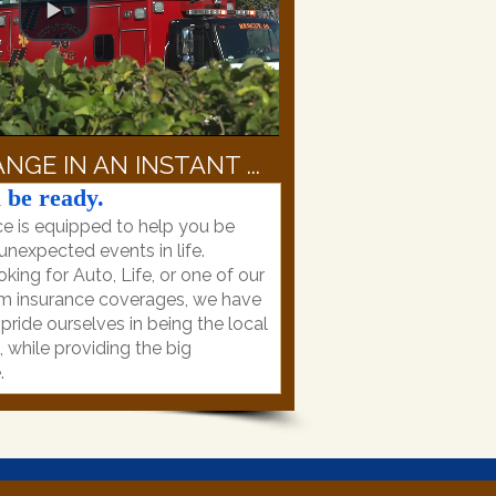
NGE IN AN INSTANT ...
 be ready.
e is equipped to help you be
nexpected events in life.
king for Auto, Life, or one of our
m insurance coverages, we have
ride ourselves in being the local
while providing the big
.