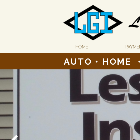
HOME
PAYME
AUTO
•
HOME